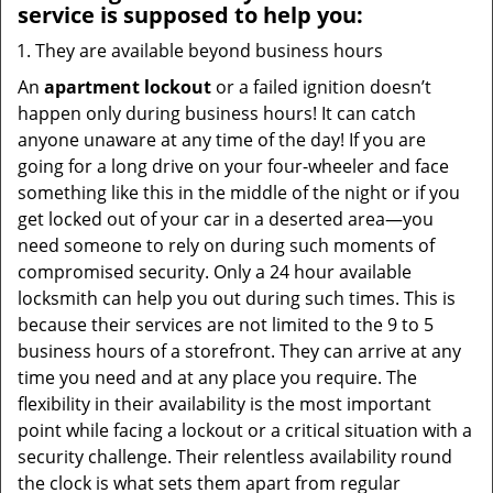
service
is supposed to help you:
They are available beyond business hours
An
apartment lockout
or a failed ignition doesn’t
happen only during business hours! It can catch
anyone unaware at any time of the day! If you are
going for a long drive on your four-wheeler and face
something like this in the middle of the night or if you
get locked out of your car in a deserted area—you
need someone to rely on during such moments of
compromised security. Only a 24 hour available
locksmith can help you out during such times. This is
because their services are not limited to the 9 to 5
business hours of a storefront. They can arrive at any
time you need and at any place you require. The
flexibility in their availability is the most important
point while facing a lockout or a critical situation with a
security challenge. Their relentless availability round
the clock is what sets them apart from regular