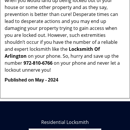
when you would land up being locked out of your
house or some other property and as they say,
prevention is better than cure! Desperate times can
lead to desperate actions and you may end up
damaging your property trying to gain access when
you are locked out. However, such extremities
shouldn’t occur if you have the number of a reliable
and expert locksmith like the
Locksmith Of
Arlington
on your phone. So, hurry and save up the
number
972-810-6766
on your phone and never let a
lockout unnerve you!
Published on May - 2024
Residential Locksmith