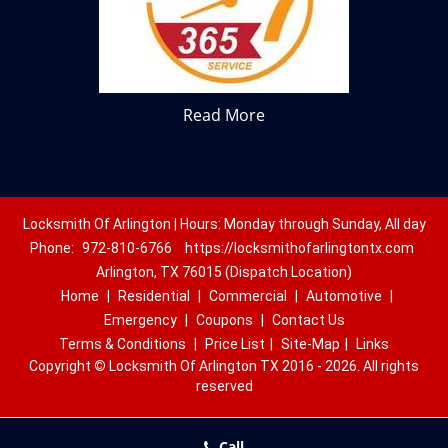
Read More
Locksmith Of Arlington | Hours: Monday through Sunday, All day
Phone:
972-810-6766
https://locksmithofarlingtontx.com
Arlington, TX 76015 (Dispatch Location)
Home
|
Residential
|
Commercial
|
Automotive
|
Emergency
|
Coupons
|
Contact Us
Terms & Conditions
|
Price List
|
Site-Map
|
Links
Copyright
©
Locksmith Of Arlington TX 2016 - 2026. All rights
reserved
Call