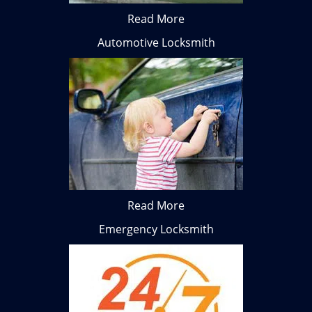
Read More
Automotive Locksmith
Read More
Emergency Locksmith