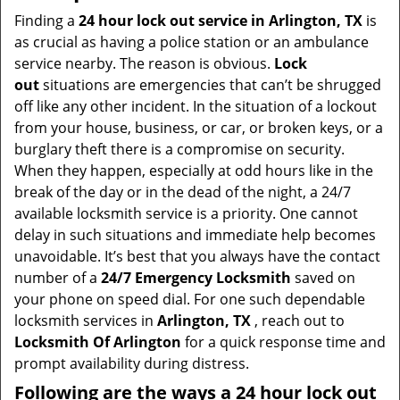
i
Finding a
24 hour lock out service in
Arlington, TX
is
g
as crucial as having a police station or an ambulance
a
service nearby. The reason is obvious.
Lock
t
out
situations are emergencies that can’t be shrugged
i
off like any other incident. In the situation of a lockout
o
from your house, business, or car, or broken keys, or a
n
burglary theft there is a compromise on security.
When they happen, especially at odd hours like in the
break of the day or in the dead of the night, a 24/7
available locksmith service is a priority. One cannot
delay in such situations and immediate help becomes
unavoidable. It’s best that you always have the contact
number of a
24/7 Emergency Locksmith
saved on
your phone on speed dial. For one such dependable
locksmith services in
Arlington, TX
, reach out to
Locksmith Of Arlington
for a quick response time and
prompt availability during distress.
Following are the ways a
24 hour lock out