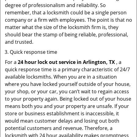
degree of professionalism and reliability. So
remember, that a locksmith could be a single person
company or a firm with employees. The point is that no
matter what the size of the locksmith firm is, they
should bear the stamp of being reliable, professional,
and trusted.
Quick response time
For a
24 hour lock out service in
Arlington, TX
, a
quick response time is a primary characteristic of 24/7
available locksmiths. When you are in a situation
where you have locked yourself outside of your house,
your shop, or your car, you can’t wait to regain access
to your property again. Being locked out of your house
means both you and your property are unsafe. If your
store or business establishment is inaccessible, it
would mean customer delays and losing out both
potential customers and revenue. Therefore, a
locksmith with 24 hour availability makes promptness