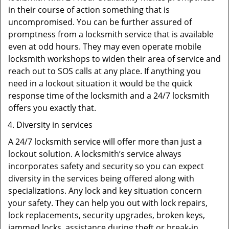
in their course of action something that is
uncompromised. You can be further assured of
promptness from a locksmith service that is available
even at odd hours. They may even operate mobile
locksmith workshops to widen their area of service and
reach out to SOS calls at any place. If anything you
need in a lockout situation it would be the quick
response time of the locksmith and a 24/7 locksmith
offers you exactly that.
Diversity in services
A 24/7 locksmith service will offer more than just a
lockout solution. A locksmith’s service always
incorporates safety and security so you can expect
diversity in the services being offered along with
specializations. Any lock and key situation concern
your safety. They can help you out with lock repairs,
lock replacements, security upgrades, broken keys,
jammed locks, assistance during theft or break-in