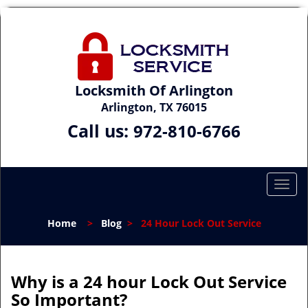
Locksmith Of Arlington
Arlington, TX 76015
Call us:
972-810-6766
T
o
g
Home
>
Blog
>
24 Hour Lock Out Service
g
l
e
n
Why is a 24 hour Lock Out Service
a
So Important?
v