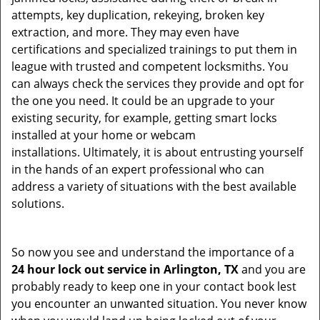
attempts, key duplication, rekeying, broken key
extraction, and more. They may even have
certifications and specialized trainings to put them in
league with trusted and competent locksmiths. You
can always check the services they provide and opt for
the one you need. It could be an upgrade to your
existing security, for example, getting smart locks
installed at your home or webcam
installations. Ultimately, it is about entrusting yourself
in the hands of an expert professional who can
address a variety of situations with the best available
solutions.
So now you see and understand the importance of a
24 hour lock out service in
Arlington, TX
and you are
probably ready to keep one in your contact book lest
you encounter an unwanted situation. You never know