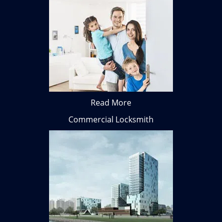
Read More
Commercial Locksmith