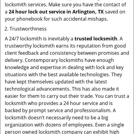
locksmith services. Make sure you have the contact of
a
24 hour lock out service in
Arlington, TX
saved on
your phonebook for such accidental mishaps.
Trustworthiness
A 24/7 locksmith is inevitably a
trusted locksmith
. A
trustworthy locksmith earns its reputation from good
client feedback and consistency between promises and
delivery. Contemporary locksmiths have enough
knowledge and expertise in dealing with lock and key
situations with the best available technologies. They
have kept themselves updated with the latest
technological advancements. This has also made it
easier for them to carry out their trade. You can trust a
locksmith who provides a 24 hour service and is
backed by prompt service and professionalism. A
locksmith doesn’t necessarily need to be a big
organization with dozens of employees. Even a single
person owned locksmith company can exhibit high