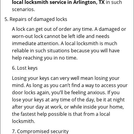
local locksmith service in Arlington, TX
in such
scenarios.
Repairs of damaged locks
A lock can get out of order any time. A damaged or
worn-out lock cannot be left idle and needs
immediate attention. A local locksmith is much
reliable in such situations because you will have
help reaching you in no time.
6. Lost keys
Losing your keys can very well mean losing your
mind. As long as you can’t find a way to access your
door locks again, you’ll be feeling anxious. If you
lose your keys at any time of the day, be it at night
after your day at work, or while inside your home,
the fastest help possible is that from a local
locksmith.
7. Compromised security