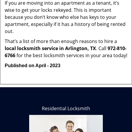
If you are moving into an apartment as a tenant, it’s
wise to get your locks rekeyed. This is important
because you don’t know who else has keys to your
apartment, especially if it has a history of being rented
out.
That’s a list of more than enough reasons to hire a
local locksmith service in Arlington, TX
. Call
972-810-
6766
for the best locksmith services in your area today!
Published on April - 2023
Residential Locksmith