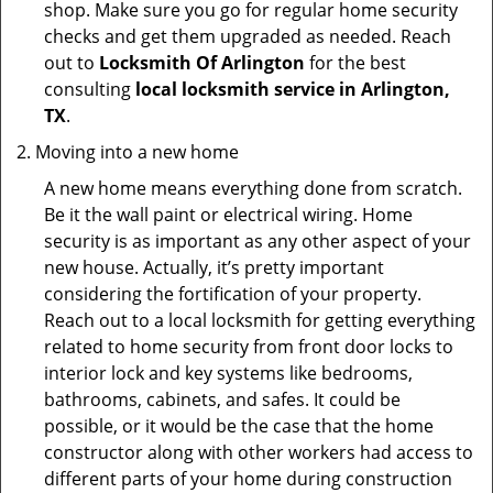
shop. Make sure you go for regular home security
checks and get them upgraded as needed. Reach
out to
Locksmith Of Arlington
for the best
consulting
local locksmith service in Arlington,
TX
.
Moving into a new home
A new home means everything done from scratch.
Be it the wall paint or electrical wiring. Home
security is as important as any other aspect of your
new house. Actually, it’s pretty important
considering the fortification of your property.
Reach out to a local locksmith for getting everything
related to home security from front door locks to
interior lock and key systems like bedrooms,
bathrooms, cabinets, and safes. It could be
possible, or it would be the case that the home
constructor along with other workers had access to
different parts of your home during construction