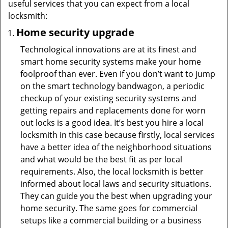
useful services that you can expect from a local
locksmith:
Home security upgrade
Technological innovations are at its finest and
smart home security systems make your home
foolproof than ever. Even if you don’t want to jump
on the smart technology bandwagon, a periodic
checkup of your existing security systems and
getting repairs and replacements done for worn
out locks is a good idea. It’s best you hire a local
locksmith in this case because firstly, local services
have a better idea of the neighborhood situations
and what would be the best fit as per local
requirements. Also, the local locksmith is better
informed about local laws and security situations.
They can guide you the best when upgrading your
home security. The same goes for commercial
setups like a commercial building or a business