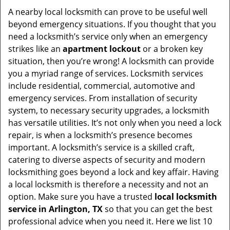
i
A nearby local locksmith can prove to be useful well
g
beyond emergency situations. If you thought that you
a
need a locksmith’s service only when an emergency
t
strikes like an
apartment lockout
or a broken key
i
situation, then you’re wrong! A locksmith can provide
o
you a myriad range of services. Locksmith services
n
include residential, commercial, automotive and
emergency services. From installation of security
system, to necessary security upgrades, a locksmith
has versatile utilities. It’s not only when you need a lock
repair, is when a locksmith’s presence becomes
important. A locksmith’s service is a skilled craft,
catering to diverse aspects of security and modern
locksmithing goes beyond a lock and key affair. Having
a local locksmith is therefore a necessity and not an
option. Make sure you have a trusted
local locksmith
service in Arlington, TX
so that you can get the best
professional advice when you need it. Here we list 10