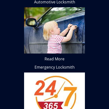
Automotive Locksmith
Read More
Emergency Locksmith