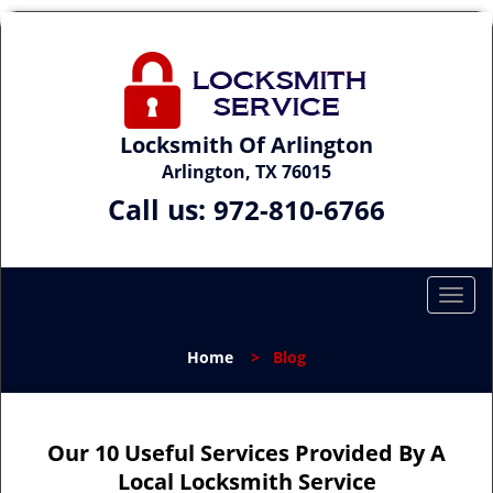
Locksmith Of Arlington
Arlington, TX 76015
Call us:
972-810-6766
T
o
g
Home
>
Blog
g
l
e
n
Our 10 Useful Services Provided By A
a
Local Locksmith Service
v