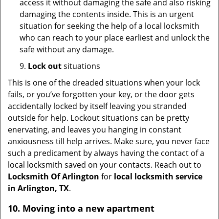
access it without damaging the safe and also risking
damaging the contents inside. This is an urgent
situation for seeking the help of a local locksmith
who can reach to your place earliest and unlock the
safe without any damage.
9.
Lock out
situations
This is one of the dreaded situations when your lock
fails, or you’ve forgotten your key, or the door gets
accidentally locked by itself leaving you stranded
outside for help. Lockout situations can be pretty
enervating, and leaves you hanging in constant
anxiousness till help arrives. Make sure, you never face
such a predicament by always having the contact of a
local locksmith saved on your contacts. Reach out to
Locksmith Of Arlington
for
local locksmith service
in Arlington, TX
.
10. Moving into a new apartment