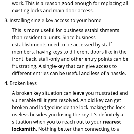
work. This is a reason good enough for replacing all
existing locks and main door access.
Installing single-key access to your home
This is more useful for business establishments
than residential units. Since business
establishments need to be accessed by staff
members, having keys to different doors like in the
front, back, staff-only and other entry points can be
frustrating. A single-key that can give access to
different entries can be useful and less of a hassle.
Broken keys
A broken key situation can leave you frustrated and
vulnerable till it gets resolved. An old key can get
broken and lodged inside the lock making the lock
useless besides you losing the key. It’s definitely a
situation when you to reach out to your
nearest
locksmith
. Nothing better than connecting to a