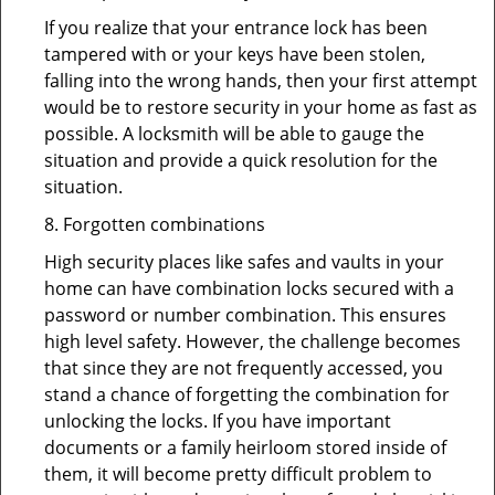
If you realize that your entrance lock has been
tampered with or your keys have been stolen,
falling into the wrong hands, then your first attempt
would be to restore security in your home as fast as
possible. A locksmith will be able to gauge the
situation and provide a quick resolution for the
situation.
8. Forgotten combinations
High security places like safes and vaults in your
home can have combination locks secured with a
password or number combination. This ensures
high level safety. However, the challenge becomes
that since they are not frequently accessed, you
stand a chance of forgetting the combination for
unlocking the locks. If you have important
documents or a family heirloom stored inside of
them, it will become pretty difficult problem to