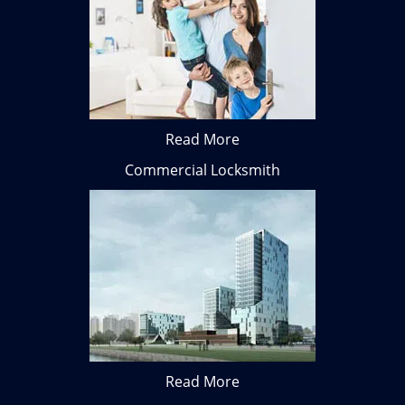
Read More
Commercial Locksmith
Read More