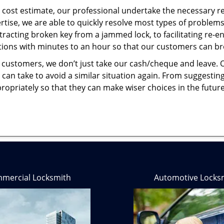
cost estimate, our professional undertake the necessary re
ise, we are able to quickly resolve most types of problems
tracting broken key from a jammed lock, to facilitating re-en
utions with minutes to an hour so that our customers can brea
 customers, we don’t just take our cash/cheque and leave. 
can take to avoid a similar situation again. From suggesting
propriately so that they can make wiser choices in the futur
mercial Locksmith
Automotive Locks