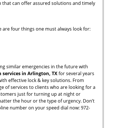
m that can offer assured solutions and timely
 are four things one must always look for:
ing similar emergencies in the future with
services in Arlington, TX
for several years
th effective lock & key solutions. From
e of services to clients who are looking for a
tomers just for turning up at night or
atter the hour or the type of urgency. Don’t
pline number on your speed dial now: 972-