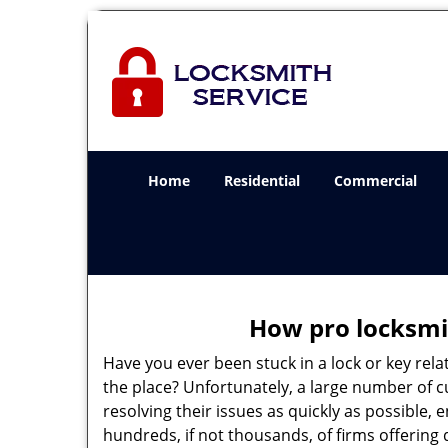
Home
Residential
Commercial
How pro locksmit
Have you ever been stuck in a lock or key rel
the place? Unfortunately, a large number of 
resolving their issues as quickly as possible,
hundreds, if not thousands, of firms offering 