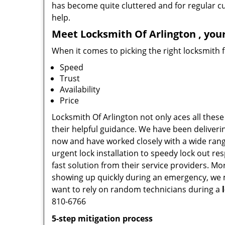
has become quite cluttered and for regular cus
help.
Meet Locksmith Of Arlington , your
When it comes to picking the right locksmith 
Speed
Trust
Availability
Price
Locksmith Of Arlington not only aces all these
their helpful guidance. We have been deliverin
now and have worked closely with a wide range
urgent lock installation to speedy lock out re
fast solution from their service providers. M
showing up quickly during an emergency, we ma
want to rely on random technicians during a
810-6766
5-step mitigation process