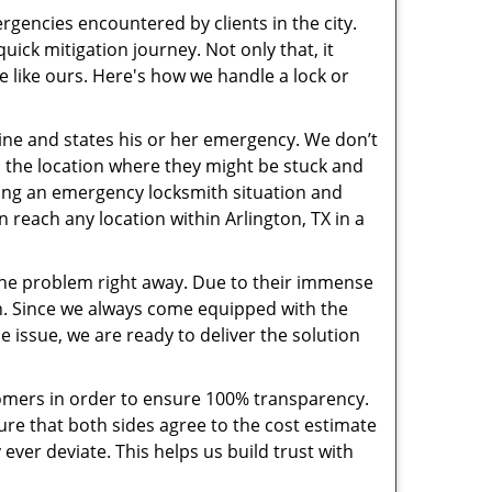
rgencies encountered by clients in the city.
ck mitigation journey. Not only that, it
e like ours. Here's how we handle a lock or
pline and states his or her emergency. We don’t
 the location where they might be stuck and
ring an emergency locksmith situation and
n reach any location within Arlington, TX in a
the problem right away. Due to their immense
an. Since we always come equipped with the
 issue, we are ready to deliver the solution
stomers in order to ensure 100% transparency.
sure that both sides agree to the cost estimate
 ever deviate. This helps us build trust with