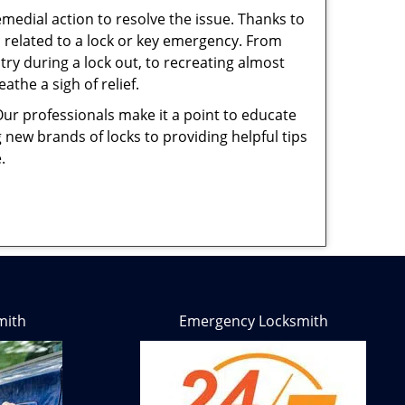
medial action to resolve the issue. Thanks to
 related to a lock or key emergency. From
try during a lock out, to recreating almost
the a sigh of relief.
Our professionals make it a point to educate
 new brands of locks to providing helpful tips
e.
mith
Emergency Locksmith