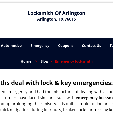
Locksmith Of Arlington
Arlington, TX 76015
Automotive
Emergency
Coupons
Contact Us
T
Home
>
Blog
>
Emergency locksmith
hs deal with lock & key emergencies:
ated emergency and had the misfortune of dealing with a com
customers have faced similar issues with
emergency locksmi
 end up prolonging their misery. It is quite simple to find a
quick mitigation during lock outs, broken locks or missing 