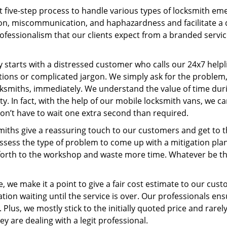
t five-step process to handle various types of locksmith eme
n, miscommunication, and haphazardness and facilitate a qui
ofessionalism that our clients expect from a branded servic
ney starts with a distressed customer who calls our 24x7 hel
ions or complicated jargon. We simply ask for the problem,
ocksmiths, immediately. We understand the value of time du
y. In fact, with the help of our mobile locksmith vans, we ca
don’t have to wait one extra second than required.
miths give a reassuring touch to our customers and get to 
 assess the type of problem to come up with a mitigation pl
 forth to the workshop and waste more time. Whatever be the
, we make it a point to give a fair cost estimate to our cu
tion waiting until the service is over. Our professionals en
Plus, we mostly stick to the initially quoted price and rarely
y are dealing with a legit professional.