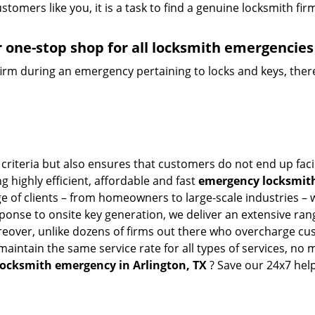
tomers like you, it is a task to find a genuine locksmith fir
 one-stop shop for all locksmith emergencies
firm during an emergency pertaining to locks and keys, there
 criteria but also ensures that customers do not end up fac
g highly efficient, affordable and fast
emergency locksmith 
 of clients – from homeowners to large-scale industries – wi
sponse to onsite key generation, we deliver an extensive rang
oreover, unlike dozens of firms out there who overcharge cus
intain the same service rate for all types of services, no m
locksmith emergency in Arlington, TX
? Save our 24x7 hel