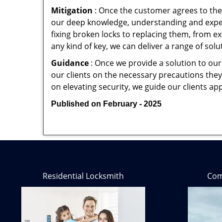
Mitigation
: Once the customer agrees to the 
our deep knowledge, understanding and expert
fixing broken locks to replacing them, from ex
any kind of key, we can deliver a range of sol
Guidance
: Once we provide a solution to our
our clients on the necessary precautions they 
on elevating security, we guide our clients ap
Published on February - 2025
Residential Locksmith
Com