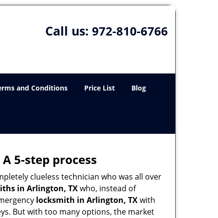
Call us:
972-810-6766
erms and Conditions
Price List
Blog
 A 5-step process
pletely clueless technician who was all over
ths in Arlington, TX
who, instead of
n emergency
locksmith in Arlington, TX
with
keys. But with too many options, the market