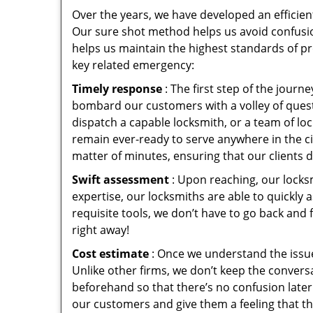
Over the years, we have developed an efficien
Our sure shot method helps us avoid confusio
helps us maintain the highest standards of pr
key related emergency:
Timely response
: The first step of the jour
bombard our customers with a volley of quest
dispatch a capable locksmith, or a team of l
remain ever-ready to serve anywhere in the cit
matter of minutes, ensuring that our clients 
Swift assessment
: Upon reaching, our locks
expertise, our locksmiths are able to quickly
requisite tools, we don’t have to go back and
right away!
Cost estimate
: Once we understand the issue
Unlike other firms, we don’t keep the conversa
beforehand so that there’s no confusion later. 
our customers and give them a feeling that the