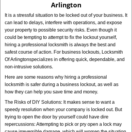
Arlington
i
g
It is a stressful situation to be locked out of your business. It
a
can lead to delays, interfere with operations, and expose
t
your property to possible security risks. Even though it
i
could be tempting to attempt to fix the lockout yourself,
o
n
hiring a professional locksmith is always the best and
safest course of action. For business lockouts, Locksmith
Of Arlington
specializes in offering quick, dependable, and
non-intrusive solutions.
Here are some reasons why hiring a professional
locksmith is safer during a business lockout, as well as
how they can help you save time and money.
The Risks of DIY Solutions: It makes sense to want a
speedy resolution when your company is locked out. But
trying to open the door by yourself could have dire
repercussions: Attempting to pick or pry open a lock may
cause irreversible damage, which will worsen the situation