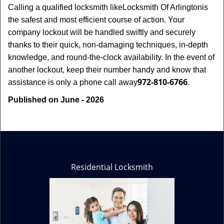
Calling a qualified locksmith like
Locksmith Of Arlington
is
the safest and most efficient course of action. Your
company lockout will be handled swiftly and securely
thanks to their quick, non-damaging techniques, in-depth
knowledge, and round-the-clock availability. In the event of
another lockout, keep their number handy and know that
972-810-6766
assistance is only a phone call away
.
Published on June - 2026
Residential Locksmith