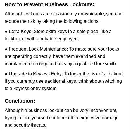
How to Prevent Business Lockouts:
Although lockouts are occasionally unavoidable, you can
reduce the risk by taking the following actions:
● Extra Keys: Store extra keys in a safe place, like a
lockbox or with a reliable employee.
● Frequent Lock Maintenance: To make sure your locks
are operating correctly, have them examined and
maintained on a regular basis by a qualified locksmith.
● Upgrade to Keyless Entry: To lower the risk of a lockout,
if you currently use traditional keys, think about switching
to a keyless entry system.
Conclusion:
Although a business lockout can be very inconvenient,
trying to fix it yourself could result in expensive damage
and security threats.