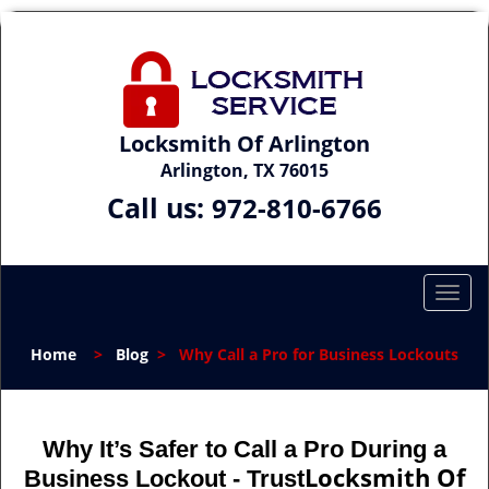
Locksmith Of Arlington
Arlington, TX 76015
Call us:
972-810-6766
T
o
g
Home
>
Blog
>
Why Call a Pro for Business Lockouts
g
l
e
n
Why It’s Safer to Call a Pro During a
a
Locksmith Of
Business Lockout - Trust
v