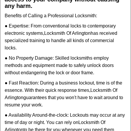
any harm.
Benefits of Calling a Professional Locksmith:
● Expertise: From conventional locks to contemporary
electronic systems,
Locksmith Of Arlington
has received
specialized training to handle all kinds of commercial
locks.
● No Property Damage: Skilled locksmiths employ
methods and equipment made to safely unlock doors
without endangering the lock or door frame.
● Fast Reaction: During a business lockout, time is of the
essence. With their quick response times,
Locksmith Of
Arlington
guarantees that you won't have to wait around to
resume your work.
● Availability Around-the-clock: Lockouts may occur at any
time of day or night. You can rely on
Locksmith Of
Arlington
to be there for you whenever you need them