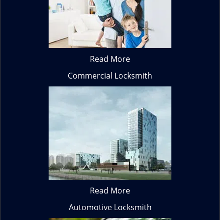
Read More
Commercial Locksmith
Read More
Automotive Locksmith