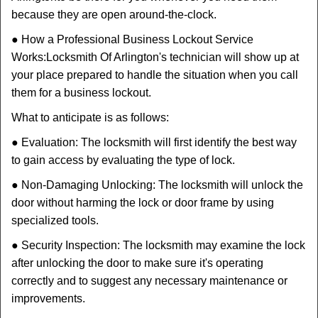
because they are open around-the-clock.
● How a Professional Business Lockout Service
Works:
Locksmith Of Arlington
's technician will show up at
your place prepared to handle the situation when you call
them for a business lockout.
What to anticipate is as follows:
● Evaluation: The locksmith will first identify the best way
to gain access by evaluating the type of lock.
● Non-Damaging Unlocking: The locksmith will unlock the
door without harming the lock or door frame by using
specialized tools.
● Security Inspection: The locksmith may examine the lock
after unlocking the door to make sure it's operating
correctly and to suggest any necessary maintenance or
improvements.