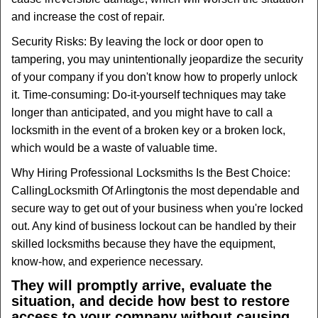
and increase the cost of repair.
Security Risks: By leaving the lock or door open to
tampering, you may unintentionally jeopardize the security
of your company if you don't know how to properly unlock
it. Time-consuming: Do-it-yourself techniques may take
longer than anticipated, and you might have to call a
locksmith in the event of a broken key or a broken lock,
which would be a waste of valuable time.
Why Hiring Professional Locksmiths Is the Best Choice:
Calling
Locksmith Of Arlington
is the most dependable and
secure way to get out of your business when you're locked
out. Any kind of business lockout can be handled by their
skilled locksmiths because they have the equipment,
know-how, and experience necessary.
They will promptly arrive, evaluate the
situation, and decide how best to restore
access to your company without causing