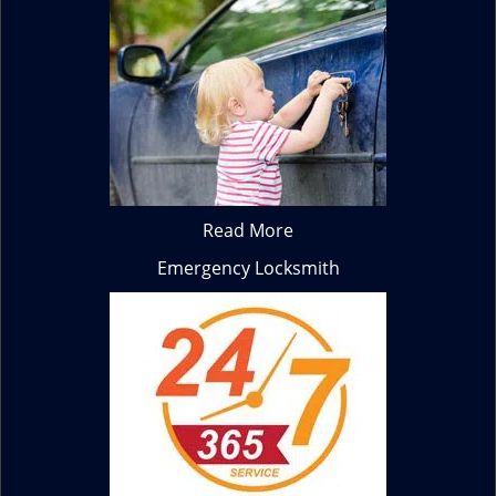
Read More
Emergency Locksmith