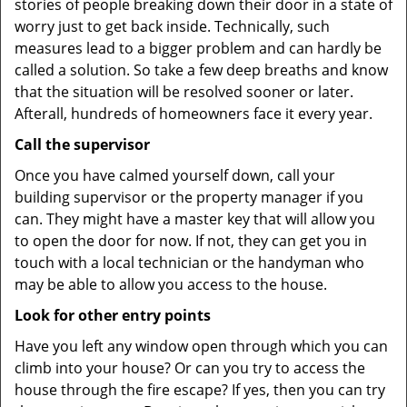
stories of people breaking down their door in a state of
worry just to get back inside. Technically, such
measures lead to a bigger problem and can hardly be
called a solution. So take a few deep breaths and know
that the situation will be resolved sooner or later.
Afterall, hundreds of homeowners face it every year.
Call the supervisor
Once you have calmed yourself down, call your
building supervisor or the property manager if you
can. They might have a master key that will allow you
to open the door for now. If not, they can get you in
touch with a local technician or the handyman who
may be able to allow you access to the house.
Look for other entry points
Have you left any window open through which you can
climb into your house? Or can you try to access the
house through the fire escape? If yes, then you can try