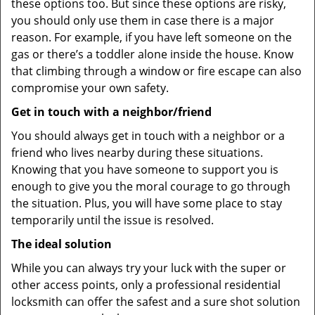
these options too. But since these options are risky,
you should only use them in case there is a major
reason. For example, if you have left someone on the
gas or there’s a toddler alone inside the house. Know
that climbing through a window or fire escape can also
compromise your own safety.
Get in touch with a neighbor/friend
You should always get in touch with a neighbor or a
friend who lives nearby during these situations.
Knowing that you have someone to support you is
enough to give you the moral courage to go through
the situation. Plus, you will have some place to stay
temporarily until the issue is resolved.
The ideal solution
While you can always try your luck with the super or
other access points, only a professional residential
locksmith can offer the safest and a sure shot solution