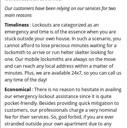
Our customers have been relying on our services for two
main reasons
Timeliness
: Lockouts are categorized as an
emergency and time is of the essence when you are
stuck outside your own house. In such a scenario, you
cannot afford to lose precious minutes waiting for a
locksmith to arrive or run helter skelter looking for
one. Our mobile locksmiths are always on the move
and can reach any local address within a matter of
minutes. Plus, we are available 24x7, so you can call us
any time of the day!
Economical
: There is no reason to hesitate in availing
our emergency lockout assistance since it is quite
pocket-friendly. Besides providing quick mitigation to
customers, our professionals charge a very nominal
fee for their services. So, god forbid, if you are ever
stranded outside your own apartment due to any