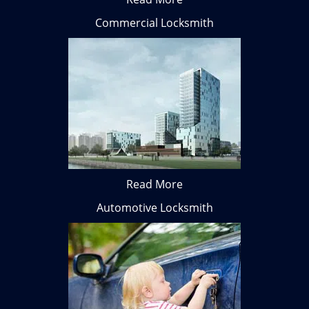
Commercial Locksmith
Read More
Automotive Locksmith