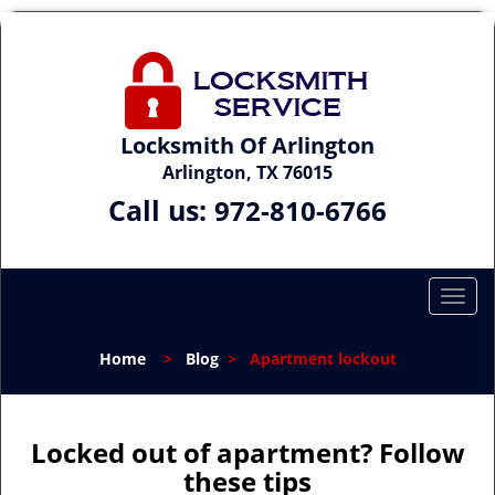
Locksmith Of Arlington
Arlington, TX 76015
Call us:
972-810-6766
T
o
g
Home
>
Blog
>
Apartment lockout
g
l
e
n
Locked out of apartment? Follow
a
these tips
v