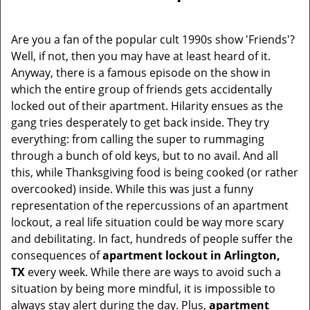
i
g
Are you a fan of the popular cult 1990s show 'Friends'?
a
Well, if not, then you may have at least heard of it.
t
Anyway, there is a famous episode on the show in
i
which the entire group of friends gets accidentally
o
locked out of their apartment. Hilarity ensues as the
n
gang tries desperately to get back inside. They try
everything: from calling the super to rummaging
through a bunch of old keys, but to no avail. And all
this, while Thanksgiving food is being cooked (or rather
overcooked) inside. While this was just a funny
representation of the repercussions of an apartment
lockout, a real life situation could be way more scary
and debilitating. In fact, hundreds of people suffer the
consequences of
apartment lockout in Arlington,
TX
every week. While there are ways to avoid such a
situation by being more mindful, it is impossible to
always stay alert during the day. Plus,
apartment