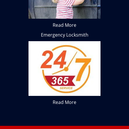
Read More
Emergency Locksmith
Read More