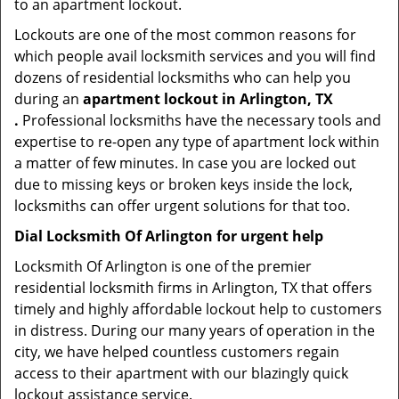
to an apartment lockout.
Lockouts are one of the most common reasons for
which people avail locksmith services and you will find
dozens of residential locksmiths who can help you
during an
apartment lockout in Arlington, TX
.
Professional locksmiths have the necessary tools and
expertise to re-open any type of apartment lock within
a matter of few minutes. In case you are locked out
due to missing keys or broken keys inside the lock,
locksmiths can offer urgent solutions for that too.
Dial Locksmith Of Arlington for urgent help
Locksmith Of Arlington is one of the premier
residential locksmith firms in Arlington, TX that offers
timely and highly affordable lockout help to customers
in distress. During our many years of operation in the
city, we have helped countless customers regain
access to their apartment with our blazingly quick
lockout assistance service.