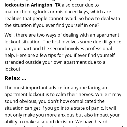
lockouts in Arlington, TX
also occur due to
malfunctioning locks or misplaced keys, which are
realities that people cannot avoid. So how to deal with
the situation if you ever find yourself in one?
Well, there are two ways of dealing with an apartment
lockout situation. The first involves some due diligence
on your part and the second involves professional
help. Here are a few tips for you if ever find yourself
stranded outside your own apartment due to a
lockout:
Relax …
The most important advice for anyone facing an
apartment lockout is to calm their nerves. While it may
sound obvious, you don’t how complicated the
situation can get if you go into a state of panic. It will
not only make you more anxious but also impact your
ability to make a sound decision. We have heard