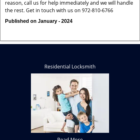
reason, call us for help immediately and we will handle
the rest. Get in touch with us on 972-810-6766
Published on January - 2024
Residential Locksmith
Read More