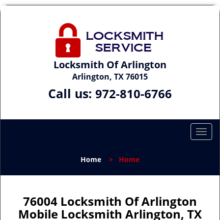
Locksmith Of Arlington
Arlington, TX 76015
Call us:
972-810-6766
T
o
g
Home
>
Home
g
l
e
n
76004 Locksmith Of Arlington
a
Mobile Locksmith Arlington, TX
v