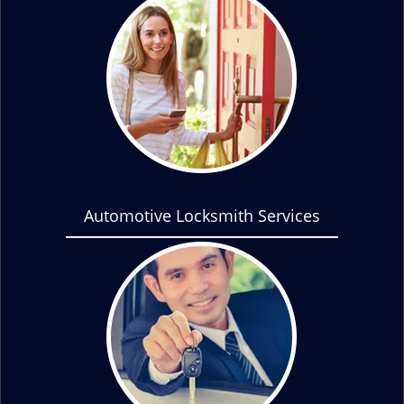
Automotive Locksmith Services