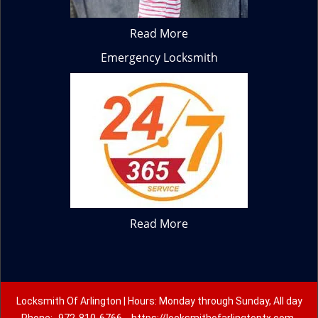
Read More
Emergency Locksmith
Read More
Locksmith Of Arlington | Hours: Monday through Sunday, All day