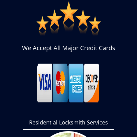
We Accept All Major Credit Cards
Residential Locksmith Services