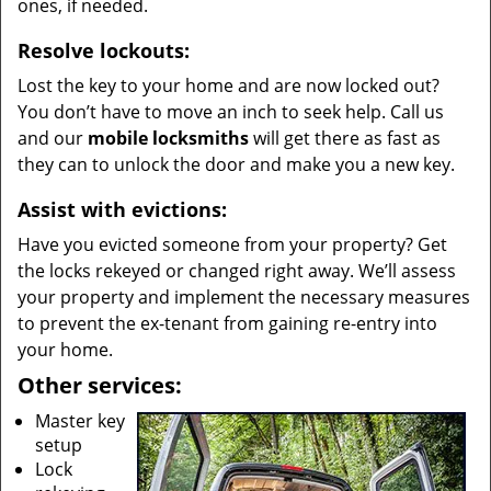
ones, if needed.
Resolve lockouts:
Lost the key to your home and are now locked out?
You don’t have to move an inch to seek help. Call us
and our
mobile locksmiths
will get there as fast as
they can to unlock the door and make you a new key.
Assist with evictions:
Have you evicted someone from your property? Get
the locks rekeyed or changed right away. We’ll assess
your property and implement the necessary measures
to prevent the ex-tenant from gaining re-entry into
your home.
Other services:
Master key
setup
Lock