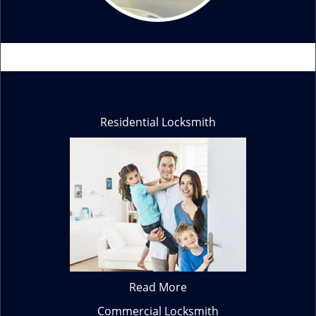
Residential Locksmith
Read More
Commercial Locksmith