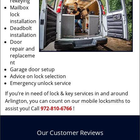
rekeying
Mailbox
lock
installation
Deadbolt
installation
Door
repair and
replaceme
nt
Garage door setup
Advice on lock selection
Emergency unlock service
If you’re in need of lock & key services in and around
Arlington, you can count on our mobile locksmiths to
assist you! Call
972-810-6766
!
Our Customer Reviews