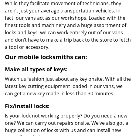
While they facilitate movement of technicians, they
aren’t just your average transportation vehicles. In
fact, our vans act as our workshops. Loaded with the
finest tools and machinery and a huge assortment of
locks and keys, we can work entirely out of our vans
and don’t have to make a trip back to the store to fetch
a tool or accessory.
Our mobile locksmiths can:
Make all types of keys:
Watch us fashion just about any key onsite. With all the
latest key cutting equipment loaded in our vans, we
can get a new key made in less than 30 minutes.
Fix/install locks:
Is your lock not working properly? Do you need a new
one? We can carry out repairs onsite. We’ve also got a
huge collection of locks with us and can install new