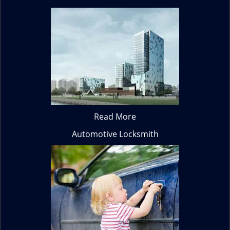
Read More
Automotive Locksmith