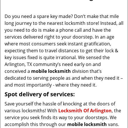
i
g
Do you need a spare key made? Don’t make that mile
a
long journey to the nearest locksmith store! Instead, all
t
you need to do is make a phone call and have the
i
services delivered right to your doorstep. In an age
o
where most consumers seek instant gratification,
n
expecting them to travel distances to get their lock &
key issues fixed is quite irrational. We sensed the
Arlington, TX community’s need early on and
conceived a
mobile locksmith
division that’s
dedicated to serving people as and when they need it –
and most importantly - where they need it.
Spot delivery of services:
Save yourself the hassle of knocking at the doors of
various locksmiths! With
Locksmith Of Arlington
, the
service you seek finds its way to your doorsteps. We
accomplish this through our
mobile locksmith
vans.