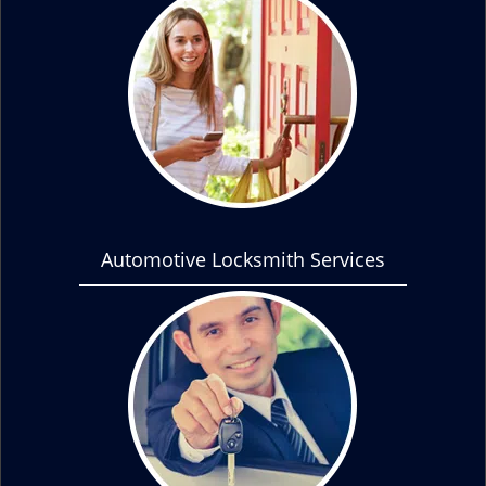
Automotive Locksmith Services