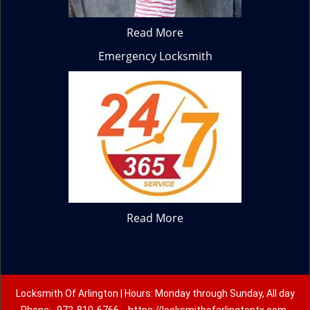
Read More
Emergency Locksmith
Read More
Locksmith Of Arlington | Hours: Monday through Sunday, All day