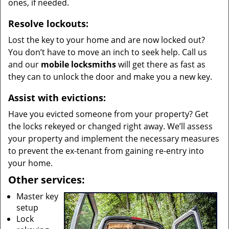
ones, if needed.
Resolve lockouts:
Lost the key to your home and are now locked out?
You don’t have to move an inch to seek help. Call us
and our
mobile locksmiths
will get there as fast as
they can to unlock the door and make you a new key.
Assist with evictions:
Have you evicted someone from your property? Get
the locks rekeyed or changed right away. We’ll assess
your property and implement the necessary measures
to prevent the ex-tenant from gaining re-entry into
your home.
Other services:
Master key
setup
Lock