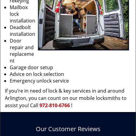
rekeying
Mailbox
lock
installation
Deadbolt
installation
Door
repair and
replaceme
nt
Garage door setup
Advice on lock selection
Emergency unlock service
If you’re in need of lock & key services in and around
Arlington, you can count on our mobile locksmiths to
assist you! Call
972-810-6766
!
Our Customer Reviews