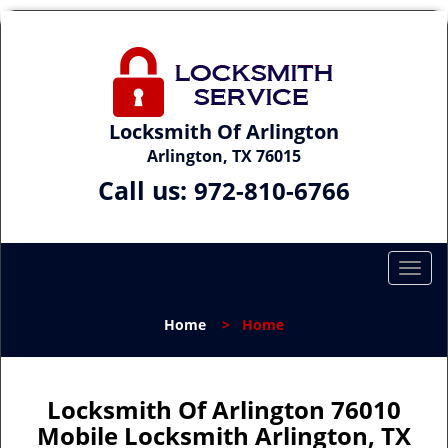
Locksmith Of Arlington
Arlington, TX 76015
Call us:
972-810-6766
T
o
g
Home
>
Home
g
l
e
n
Locksmith Of Arlington 76010
a
Mobile Locksmith Arlington, TX
v