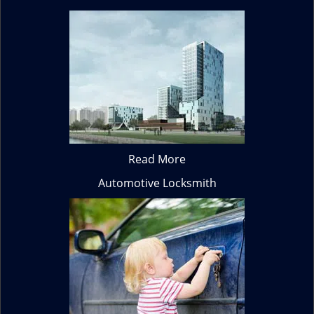
Read More
Automotive Locksmith