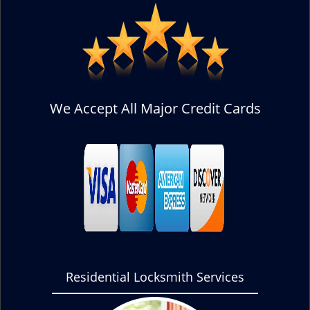
We Accept All Major Credit Cards
Residential Locksmith Services