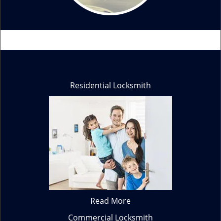
Residential Locksmith
Read More
Commercial Locksmith