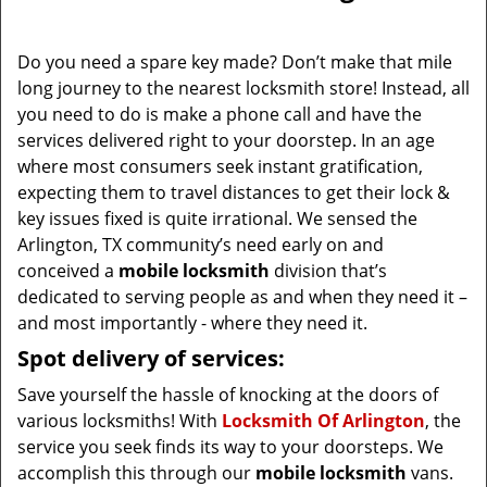
i
g
Do you need a spare key made? Don’t make that mile
a
long journey to the nearest locksmith store! Instead, all
t
you need to do is make a phone call and have the
i
services delivered right to your doorstep. In an age
o
where most consumers seek instant gratification,
n
expecting them to travel distances to get their lock &
key issues fixed is quite irrational. We sensed the
Arlington, TX community’s need early on and
conceived a
mobile locksmith
division that’s
dedicated to serving people as and when they need it –
and most importantly - where they need it.
Spot delivery of services:
Save yourself the hassle of knocking at the doors of
various locksmiths! With
Locksmith Of Arlington
, the
service you seek finds its way to your doorsteps. We
accomplish this through our
mobile locksmith
vans.