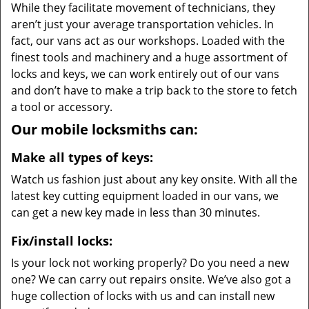
While they facilitate movement of technicians, they
aren’t just your average transportation vehicles. In
fact, our vans act as our workshops. Loaded with the
finest tools and machinery and a huge assortment of
locks and keys, we can work entirely out of our vans
and don’t have to make a trip back to the store to fetch
a tool or accessory.
Our mobile locksmiths can:
Make all types of keys:
Watch us fashion just about any key onsite. With all the
latest key cutting equipment loaded in our vans, we
can get a new key made in less than 30 minutes.
Fix/install locks:
Is your lock not working properly? Do you need a new
one? We can carry out repairs onsite. We’ve also got a
huge collection of locks with us and can install new