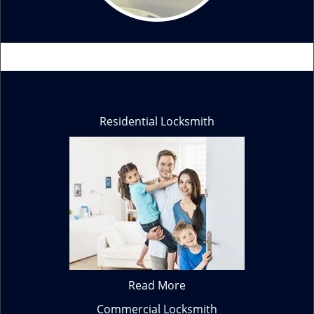
Residential Locksmith
Read More
Commercial Locksmith