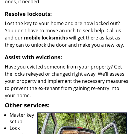
ones, if needed.
Resolve lockouts:
Lost the key to your home and are now locked out?
You don’t have to move an inch to seek help. Call us
and our
mobile locksmiths
will get there as fast as
they can to unlock the door and make you a new key.
Assist with evictions:
Have you evicted someone from your property? Get
the locks rekeyed or changed right away. We’ll assess
your property and implement the necessary measures
to prevent the ex-tenant from gaining re-entry into
your home.
Other services:
Master key
setup
Lock