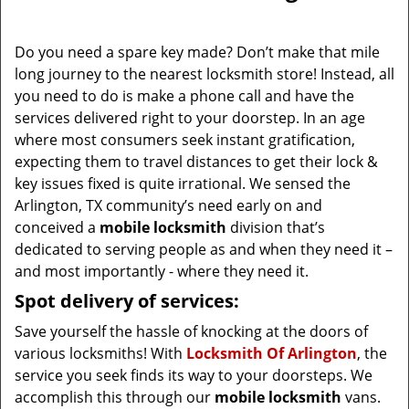
i
g
Do you need a spare key made? Don’t make that mile
a
long journey to the nearest locksmith store! Instead, all
t
you need to do is make a phone call and have the
i
services delivered right to your doorstep. In an age
o
where most consumers seek instant gratification,
n
expecting them to travel distances to get their lock &
key issues fixed is quite irrational. We sensed the
Arlington, TX community’s need early on and
conceived a
mobile locksmith
division that’s
dedicated to serving people as and when they need it –
and most importantly - where they need it.
Spot delivery of services:
Save yourself the hassle of knocking at the doors of
various locksmiths! With
Locksmith Of Arlington
, the
service you seek finds its way to your doorsteps. We
accomplish this through our
mobile locksmith
vans.