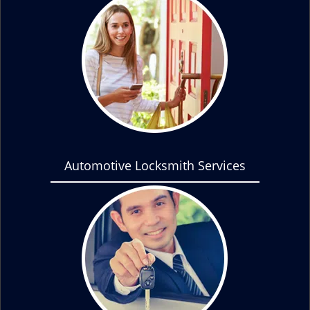
Automotive Locksmith Services