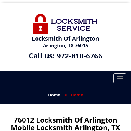
Locksmith Of Arlington
Arlington, TX 76015
Call us:
972-810-6766
T
o
g
Home
>
Home
g
l
e
n
76012 Locksmith Of Arlington
a
Mobile Locksmith Arlington, TX
v