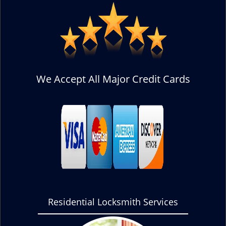
We Accept All Major Credit Cards
Residential Locksmith Services