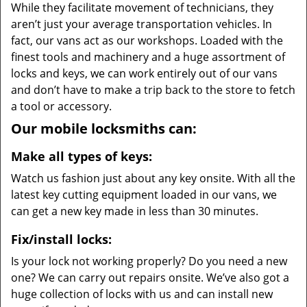
While they facilitate movement of technicians, they
aren’t just your average transportation vehicles. In
fact, our vans act as our workshops. Loaded with the
finest tools and machinery and a huge assortment of
locks and keys, we can work entirely out of our vans
and don’t have to make a trip back to the store to fetch
a tool or accessory.
Our mobile locksmiths can:
Make all types of keys:
Watch us fashion just about any key onsite. With all the
latest key cutting equipment loaded in our vans, we
can get a new key made in less than 30 minutes.
Fix/install locks:
Is your lock not working properly? Do you need a new
one? We can carry out repairs onsite. We’ve also got a
huge collection of locks with us and can install new