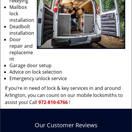
rekeying
Mailbox
lock
installation
Deadbolt
installation
Door
repair and
replaceme
nt
Garage door setup
Advice on lock selection
Emergency unlock service
If you’re in need of lock & key services in and around
Arlington, you can count on our mobile locksmiths to
assist you! Call
972-810-6766
!
Our Customer Reviews