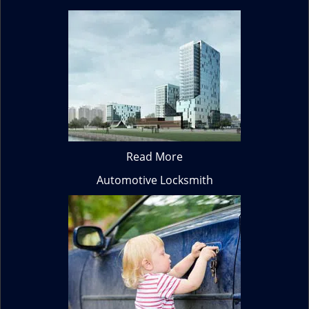
Read More
Automotive Locksmith