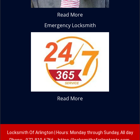
Read More
Emergency Locksmith
Read More
Locksmith Of Arlington | Hours: Monday through Sunday, All day