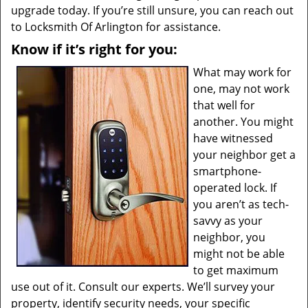
upgrade today. If you’re still unsure, you can reach out
to Locksmith Of Arlington for assistance.
Know if it’s right for you:
What may work for
one, may not work
that well for
another. You might
have witnessed
your neighbor get a
smartphone-
operated lock. If
you aren’t as tech-
savvy as your
neighbor, you
might not be able
to get maximum
use out of it. Consult our experts. We’ll survey your
property, identify security needs, your specific