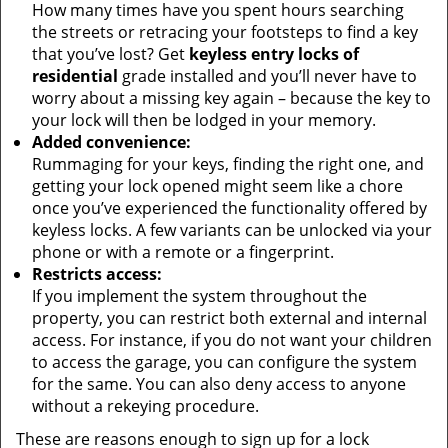
How many times have you spent hours searching
the streets or retracing your footsteps to find a key
that you’ve lost? Get
keyless entry locks of
residential
grade installed and you’ll never have to
worry about a missing key again – because the key to
your lock will then be lodged in your memory.
Added convenience:
Rummaging for your keys, finding the right one, and
getting your lock opened might seem like a chore
once you’ve experienced the functionality offered by
keyless locks. A few variants can be unlocked via your
phone or with a remote or a fingerprint.
Restricts access:
If you implement the system throughout the
property, you can restrict both external and internal
access. For instance, if you do not want your children
to access the garage, you can configure the system
for the same. You can also deny access to anyone
without a rekeying procedure.
These are reasons enough to sign up for a lock