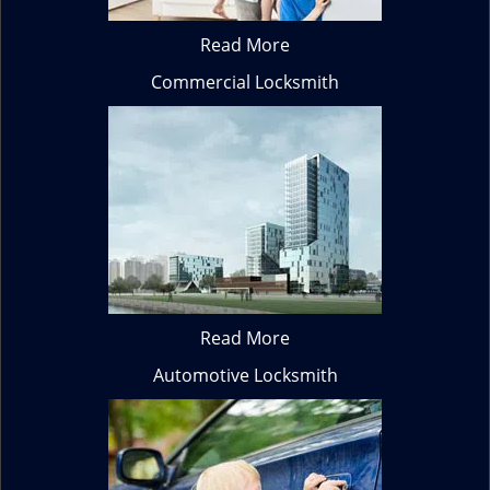
Read More
Commercial Locksmith
Read More
Automotive Locksmith