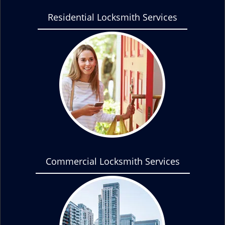
Residential Locksmith Services
Commercial Locksmith Services