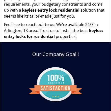
requirements, your budgetary constraints and come
up with a
keyless entry lock residential
solution that
seems like its tailor-made just for you.
Feel free to reach out to us. We’re available 24/7 in
Arlington, TX area. Trust us to install the best
keyless
entry locks for residential
properties!
Our Company Goal !