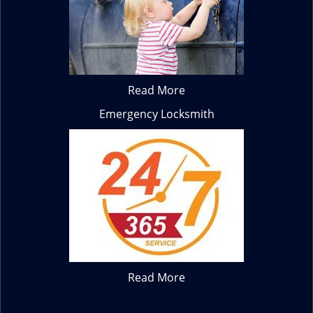
Read More
Emergency Locksmith
Read More