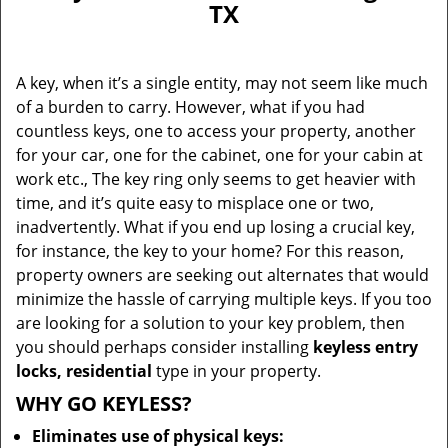
TX
i
g
a
A key, when it’s a single entity, may not seem like much
t
of a burden to carry. However, what if you had
i
countless keys, one to access your property, another
o
n
for your car, one for the cabinet, one for your cabin at
work etc., The key ring only seems to get heavier with
time, and it’s quite easy to misplace one or two,
inadvertently. What if you end up losing a crucial key,
for instance, the key to your home? For this reason,
property owners are seeking out alternates that would
minimize the hassle of carrying multiple keys. If you too
are looking for a solution to your key problem, then
you should perhaps consider installing
keyless entry
locks, residential
type in your property.
WHY GO KEYLESS?
Eliminates use of physical keys: