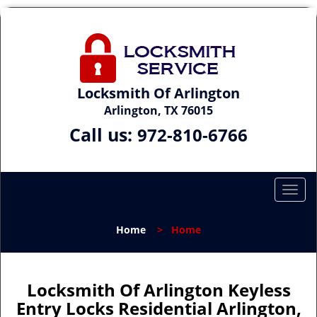
Locksmith Of Arlington
Arlington, TX 76015
Call us:
972-810-6766
T
o
g
Home
>
Home
g
l
e
n
Locksmith Of Arlington Keyless
a
Entry Locks Residential Arlington,
v