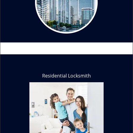
Residential Locksmith